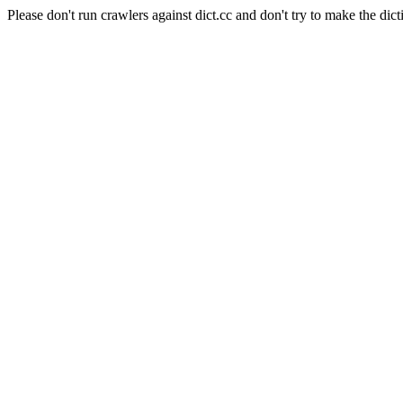
Please don't run crawlers against dict.cc and don't try to make the dict