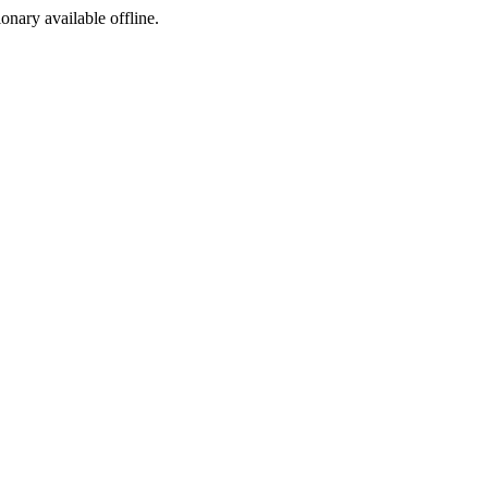
ionary available offline.