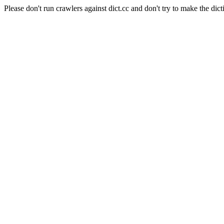
Please don't run crawlers against dict.cc and don't try to make the dict