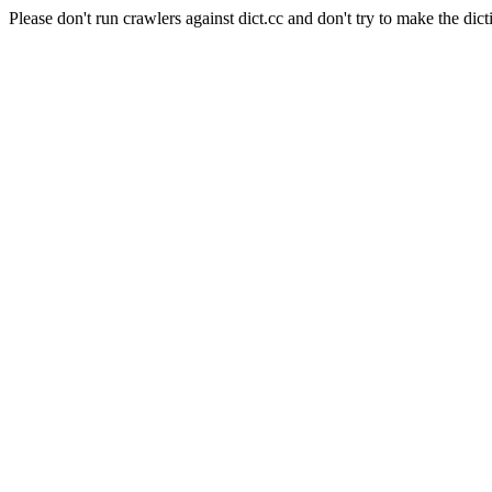
Please don't run crawlers against dict.cc and don't try to make the dict