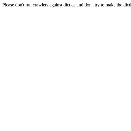
Please don't run crawlers against dict.cc and don't try to make the dict