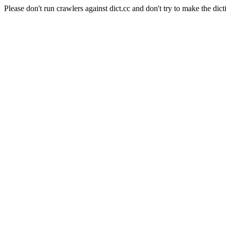
Please don't run crawlers against dict.cc and don't try to make the dict