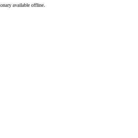
ionary available offline.