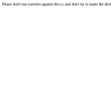
Please don't run crawlers against dict.cc and don't try to make the dict