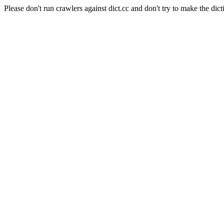
Please don't run crawlers against dict.cc and don't try to make the dict