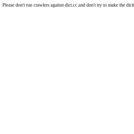
Please don't run crawlers against dict.cc and don't try to make the dict