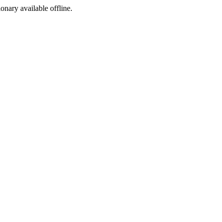
ionary available offline.