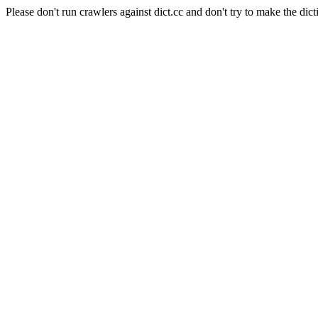
Please don't run crawlers against dict.cc and don't try to make the dict