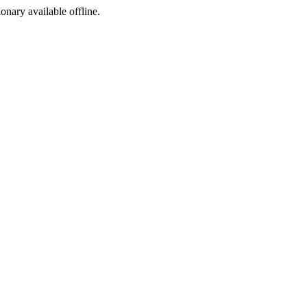
ionary available offline.