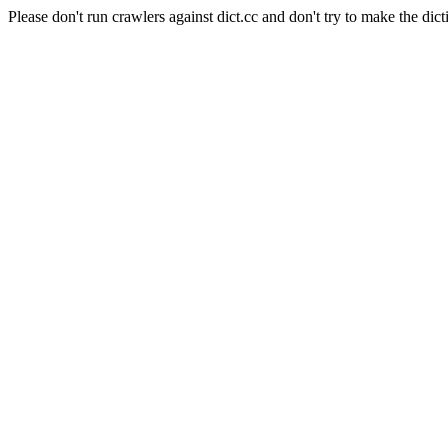
Please don't run crawlers against dict.cc and don't try to make the dict