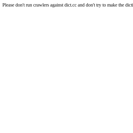
Please don't run crawlers against dict.cc and don't try to make the dict