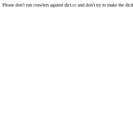
Please don't run crawlers against dict.cc and don't try to make the dict