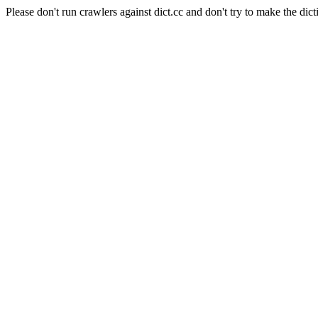
Please don't run crawlers against dict.cc and don't try to make the dict