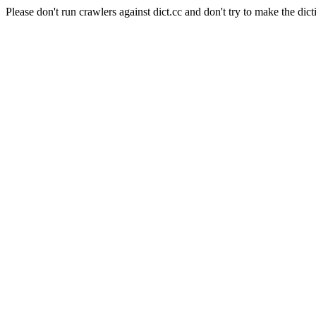
Please don't run crawlers against dict.cc and don't try to make the dict