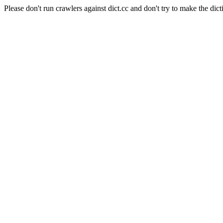
Please don't run crawlers against dict.cc and don't try to make the dict