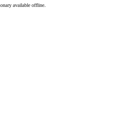
ionary available offline.