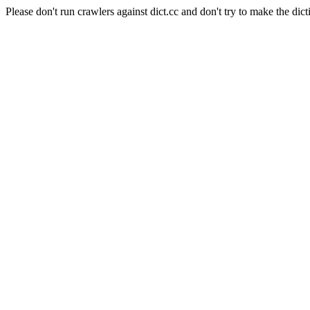
Please don't run crawlers against dict.cc and don't try to make the dict