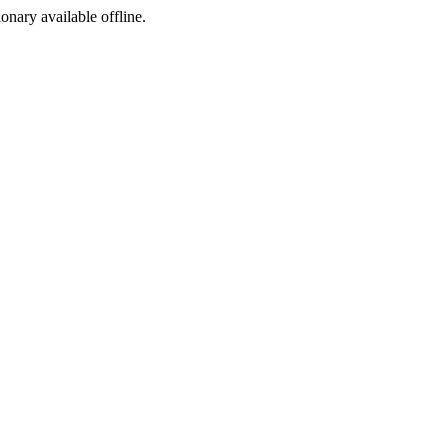
ionary available offline.