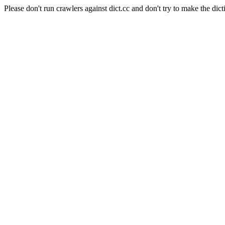
Please don't run crawlers against dict.cc and don't try to make the dict