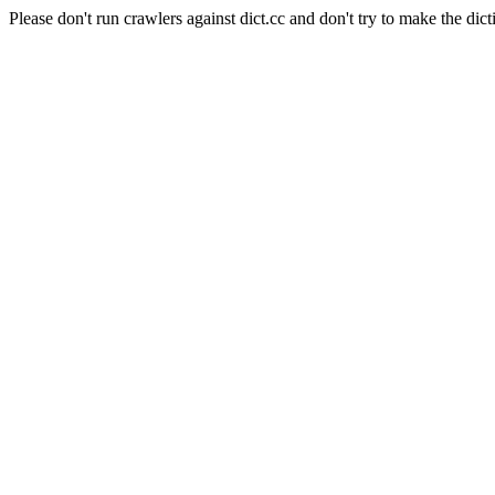
Please don't run crawlers against dict.cc and don't try to make the dict