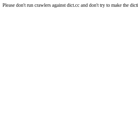
Please don't run crawlers against dict.cc and don't try to make the dict