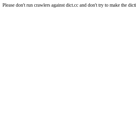
Please don't run crawlers against dict.cc and don't try to make the dict