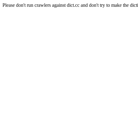
Please don't run crawlers against dict.cc and don't try to make the dict