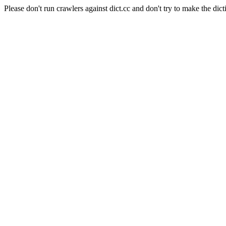
Please don't run crawlers against dict.cc and don't try to make the dict