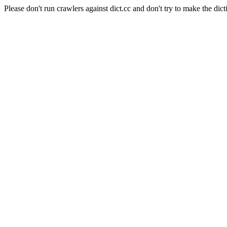
Please don't run crawlers against dict.cc and don't try to make the dict