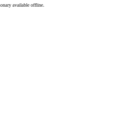
ionary available offline.