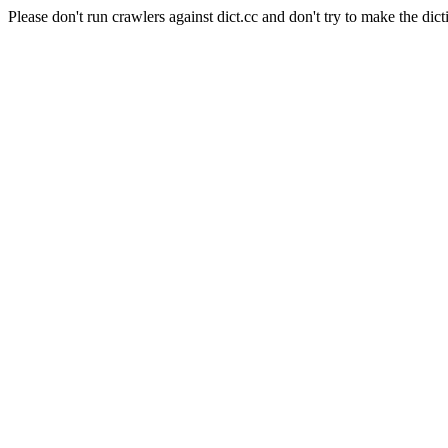
Please don't run crawlers against dict.cc and don't try to make the dict