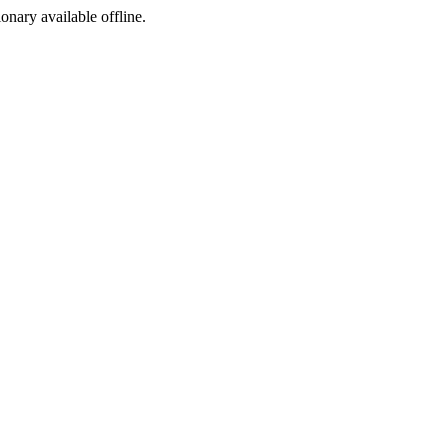
ionary available offline.