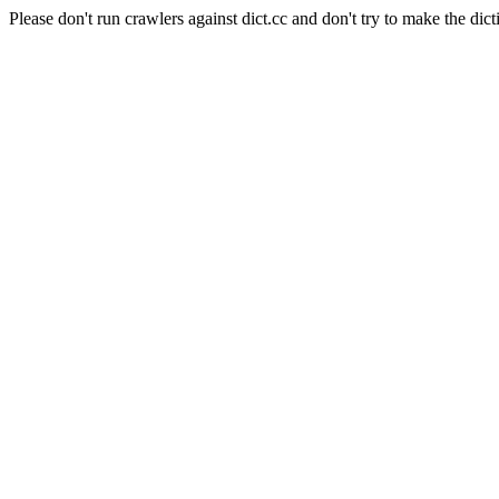
Please don't run crawlers against dict.cc and don't try to make the dict