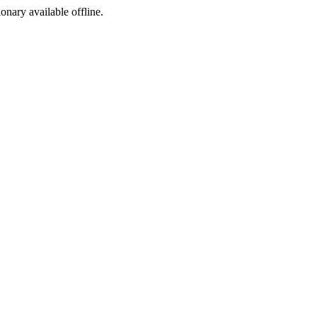
ionary available offline.