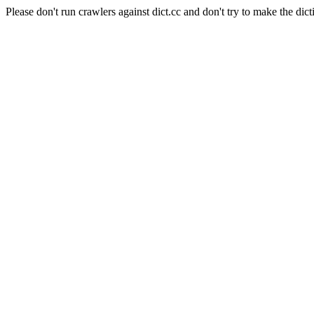
Please don't run crawlers against dict.cc and don't try to make the dict