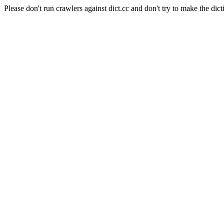
Please don't run crawlers against dict.cc and don't try to make the dict