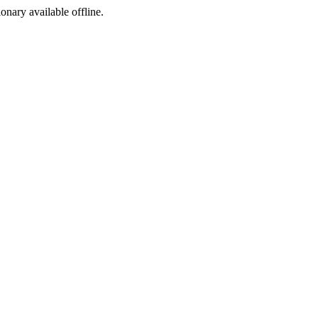
ionary available offline.