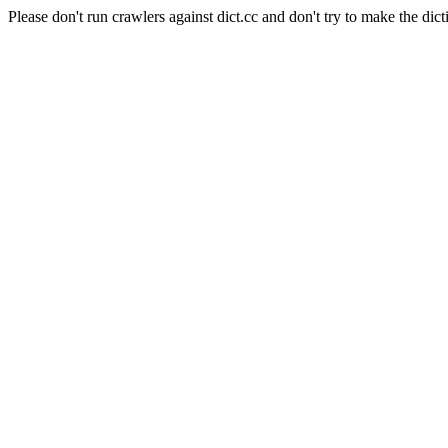
Please don't run crawlers against dict.cc and don't try to make the dict