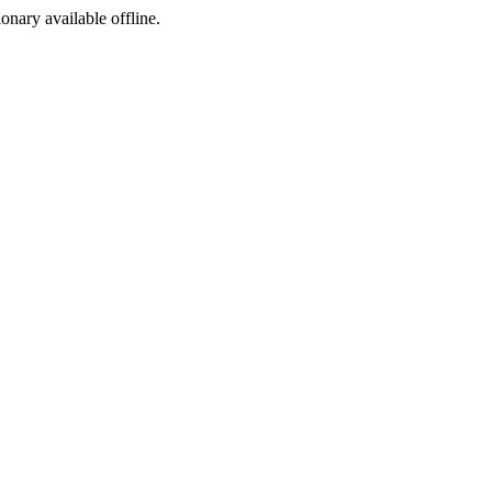
ionary available offline.