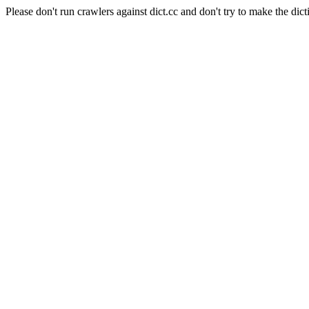
Please don't run crawlers against dict.cc and don't try to make the dict