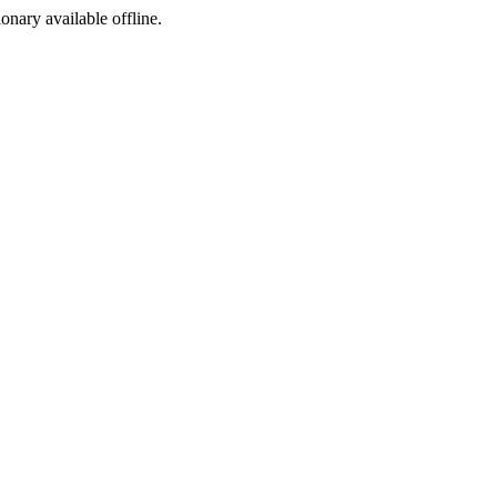
ionary available offline.