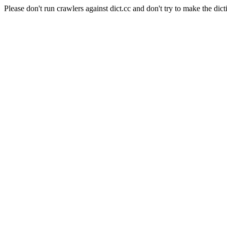
Please don't run crawlers against dict.cc and don't try to make the dict