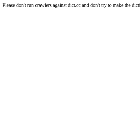
Please don't run crawlers against dict.cc and don't try to make the dict