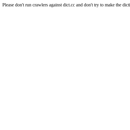
Please don't run crawlers against dict.cc and don't try to make the dict