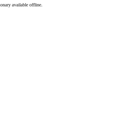
ionary available offline.