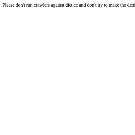
Please don't run crawlers against dict.cc and don't try to make the dict