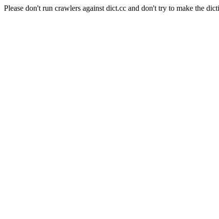
Please don't run crawlers against dict.cc and don't try to make the dict