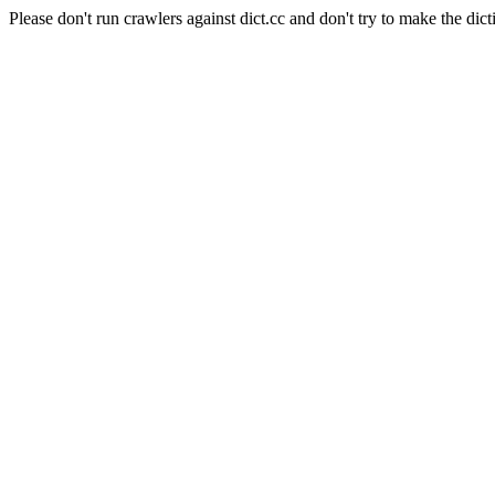
Please don't run crawlers against dict.cc and don't try to make the dict