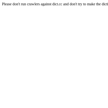
Please don't run crawlers against dict.cc and don't try to make the dict