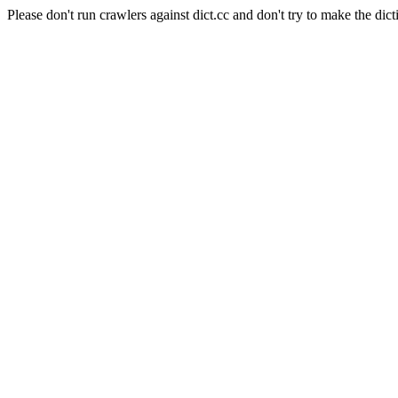
Please don't run crawlers against dict.cc and don't try to make the dict