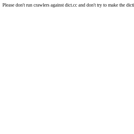
Please don't run crawlers against dict.cc and don't try to make the dict