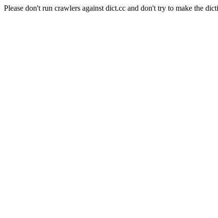
Please don't run crawlers against dict.cc and don't try to make the dict