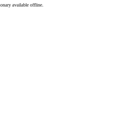
ionary available offline.