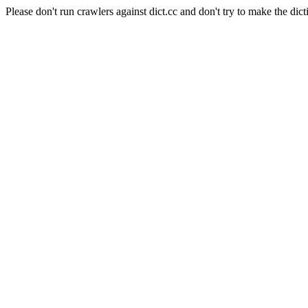
Please don't run crawlers against dict.cc and don't try to make the dict