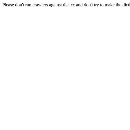
Please don't run crawlers against dict.cc and don't try to make the dict