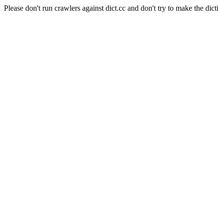
Please don't run crawlers against dict.cc and don't try to make the dict