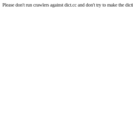
Please don't run crawlers against dict.cc and don't try to make the dict