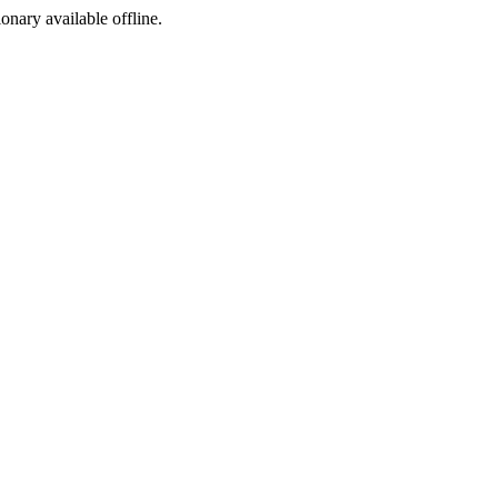
ionary available offline.