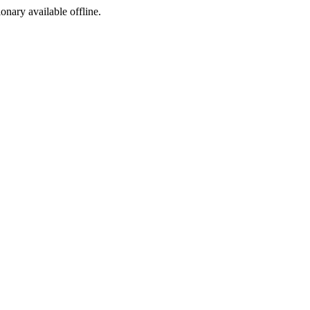
ionary available offline.