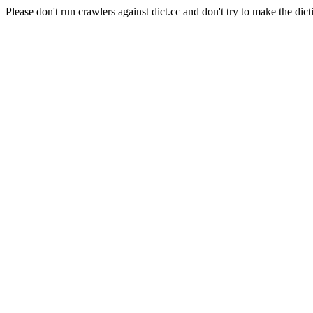
Please don't run crawlers against dict.cc and don't try to make the dict