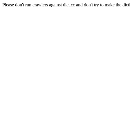
Please don't run crawlers against dict.cc and don't try to make the dict