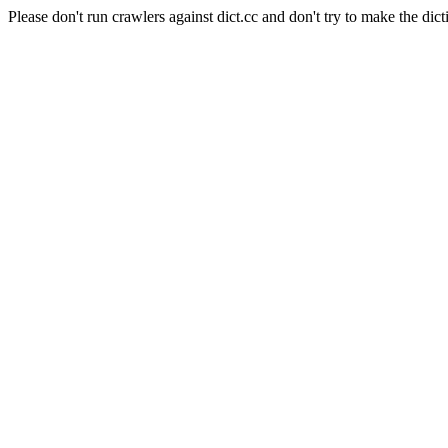
Please don't run crawlers against dict.cc and don't try to make the dict