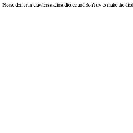
Please don't run crawlers against dict.cc and don't try to make the dict