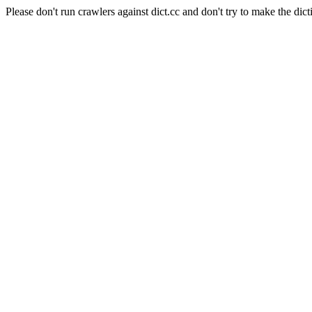
Please don't run crawlers against dict.cc and don't try to make the dict