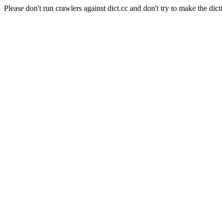
Please don't run crawlers against dict.cc and don't try to make the dict