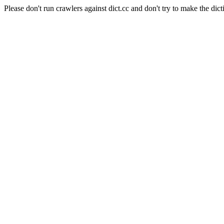
Please don't run crawlers against dict.cc and don't try to make the dict